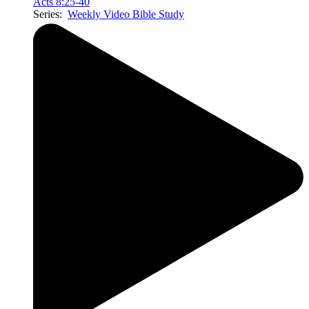
Acts 8:25-40
Series:
Weekly Video Bible Study