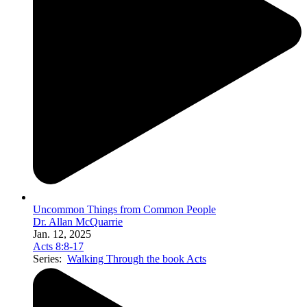
Uncommon Things from Common People
Dr. Allan McQuarrie
Jan. 12, 2025
Acts 8:8-17
Series:
Walking Through the book Acts