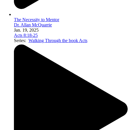
The Necessity to Mentor
Dr. Allan McQuarrie
Jan. 19, 2025
Acts 8:18-25
Series:
Walking Through the book Acts