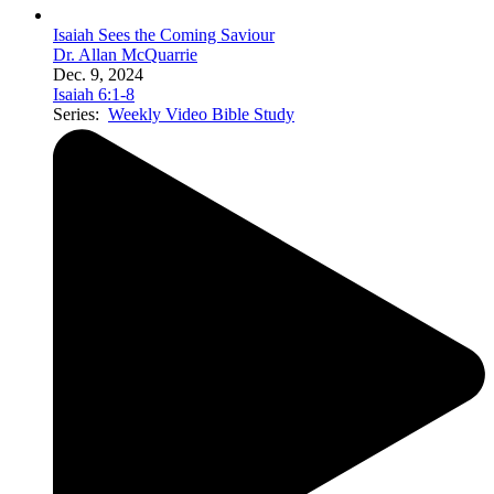
Isaiah Sees the Coming Saviour
Dr. Allan McQuarrie
Dec. 9, 2024
Isaiah 6:1-8
Series:
Weekly Video Bible Study