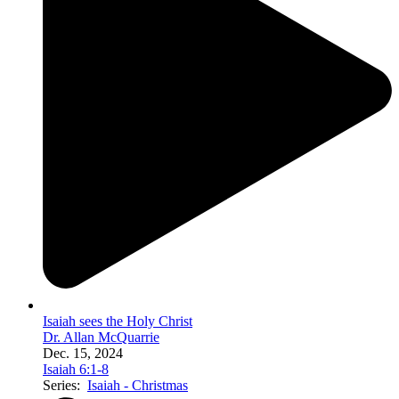
Isaiah sees the Holy Christ
Dr. Allan McQuarrie
Dec. 15, 2024
Isaiah 6:1-8
Series:
Isaiah - Christmas