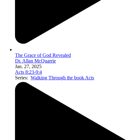
The Grace of God Revealed
Dr. Allan McQuarrie
Jan. 27, 2025
Acts 8:23-9:4
Series:
Walking Through the book Acts