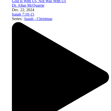
God Is With Us, Not Was With Us
Dr. Allan McQuarrie
Dec. 22, 2024
Isaiah 7:10-15
Series:
Isaiah - Christmas