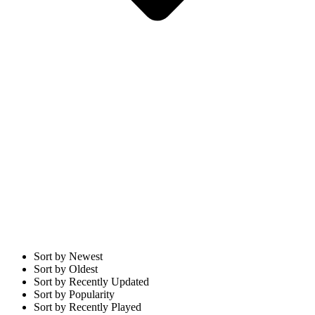
Sort by Newest
Sort by Oldest
Sort by Recently Updated
Sort by Popularity
Sort by Recently Played