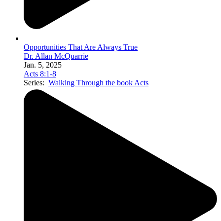
Opportunities That Are Always True
Dr. Allan McQuarrie
Jan. 5, 2025
Acts 8:1-8
Series:
Walking Through the book Acts