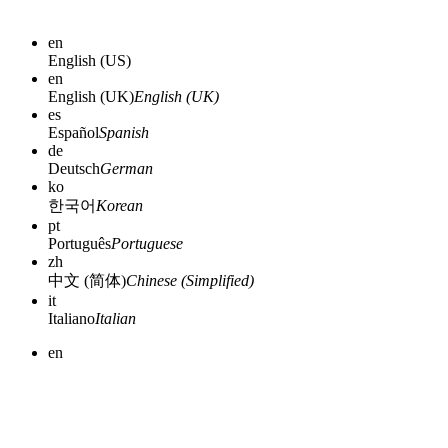
en
English (US)
en
English (UK)
English (UK)
es
Español
Spanish
de
Deutsch
German
ko
한국어
Korean
pt
Português
Portuguese
zh
中文 (简体)
Chinese (Simplified)
it
Italiano
Italian
en