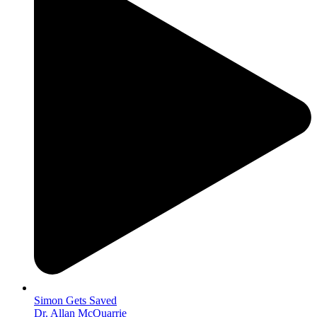
Simon Gets Saved
Dr. Allan McQuarrie