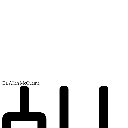
Dr. Allan McQuarrie