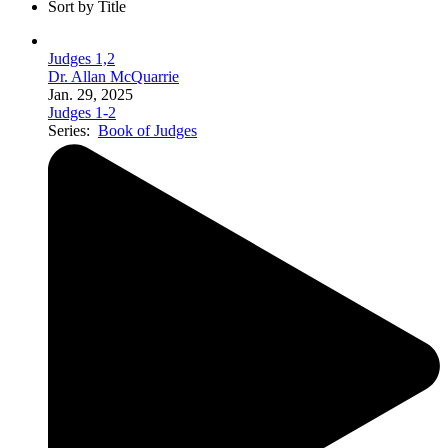
Sort by Title
Judges 1,2
Dr. Allan McQuarrie
Jan. 29, 2025
Judges 1-2
Series:
Book of Judges