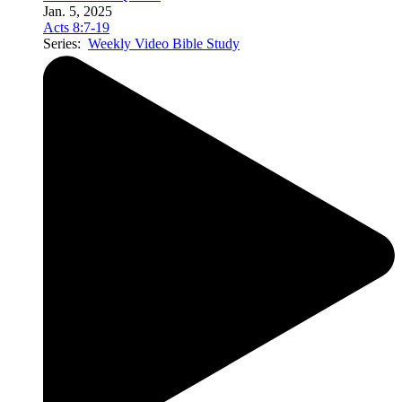
Jan. 5, 2025
Acts 8:7-19
Series:
Weekly Video Bible Study