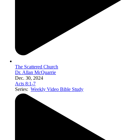
The Scattered Church
Dr. Allan McQuarrie
Dec. 30, 2024
Acts 8:1-7
Series:
Weekly Video Bible Study