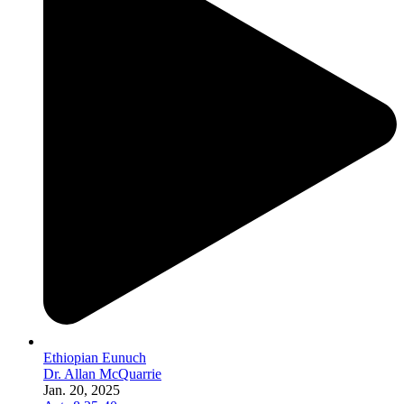
Ethiopian Eunuch
Dr. Allan McQuarrie
Jan. 20, 2025