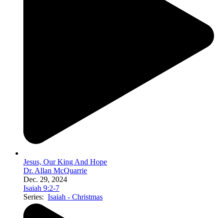
Jesus, Our King And Hope
Dr. Allan McQuarrie
Dec. 29, 2024
Isaiah 9:2-7
Series:
Isaiah - Christmas