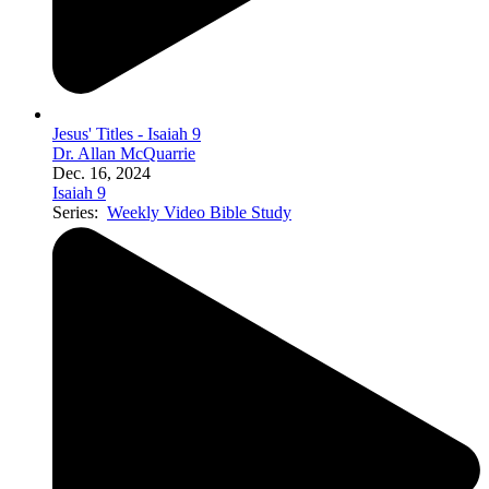
Jesus' Titles - Isaiah 9
Dr. Allan McQuarrie
Dec. 16, 2024
Isaiah 9
Series:
Weekly Video Bible Study