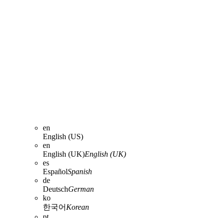
en
English (US)
en
English (UK)
English (UK)
es
Español
Spanish
de
Deutsch
German
ko
한국어
Korean
pt