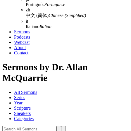
Português
Portuguese
zh
中文 (简体)
Chinese (Simplified)
it
Italiano
Italian
Sermons
Podcasts
Webcast
About
Contact
Sermons by Dr. Allan
McQuarrie
All Sermons
Series
Year
Scripture
Speakers
Categories