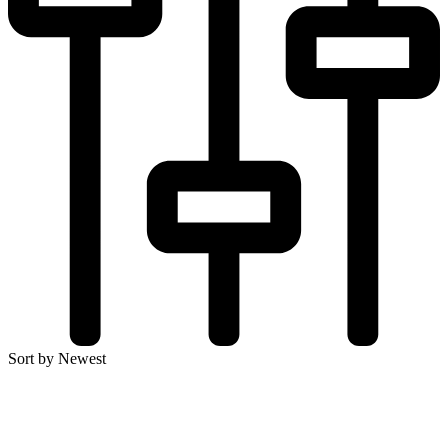
Sort by Newest