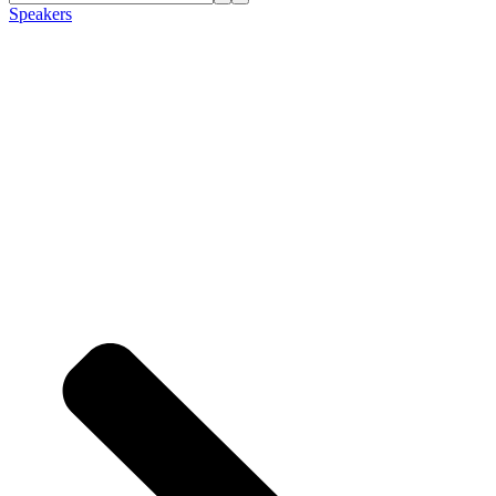
Speakers