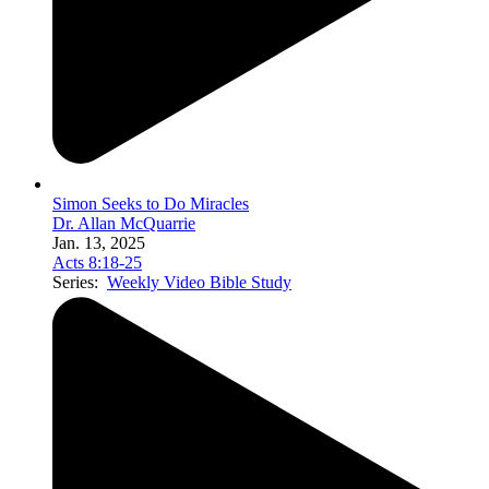
Simon Seeks to Do Miracles
Dr. Allan McQuarrie
Jan. 13, 2025
Acts 8:18-25
Series:
Weekly Video Bible Study