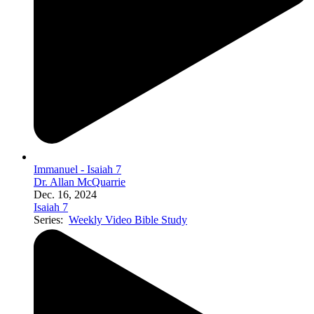
Immanuel - Isaiah 7
Dr. Allan McQuarrie
Dec. 16, 2024
Isaiah 7
Series:
Weekly Video Bible Study