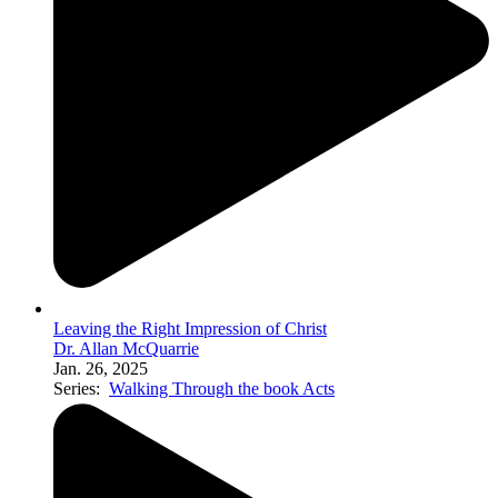
Leaving the Right Impression of Christ
Dr. Allan McQuarrie
Jan. 26, 2025
Series:
Walking Through the book Acts