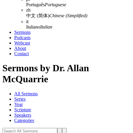
Português
Portuguese
zh
中文 (简体)
Chinese (Simplified)
it
Italiano
Italian
Sermons
Podcasts
Webcast
About
Contact
Sermons by Dr. Allan
McQuarrie
All Sermons
Series
Year
Scripture
Speakers
Categories