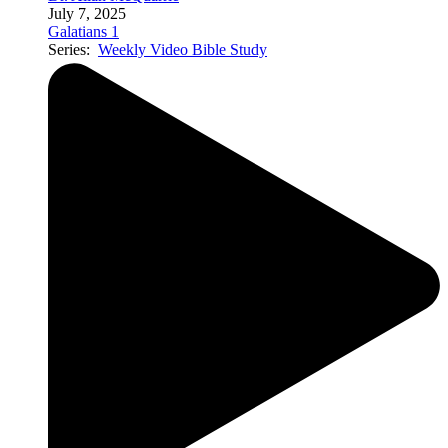
July 7, 2025
Galatians 1
Series:
Weekly Video Bible Study