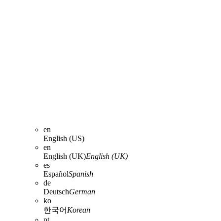
en
English (US)
en
English (UK)
English (UK)
es
Español
Spanish
de
Deutsch
German
ko
한국어
Korean
pt