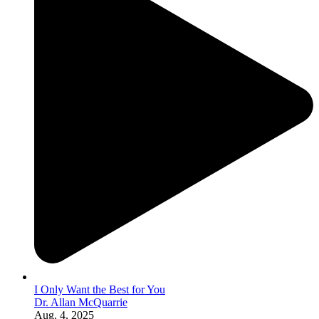
I Only Want the Best for You
Dr. Allan McQuarrie
Aug. 4, 2025