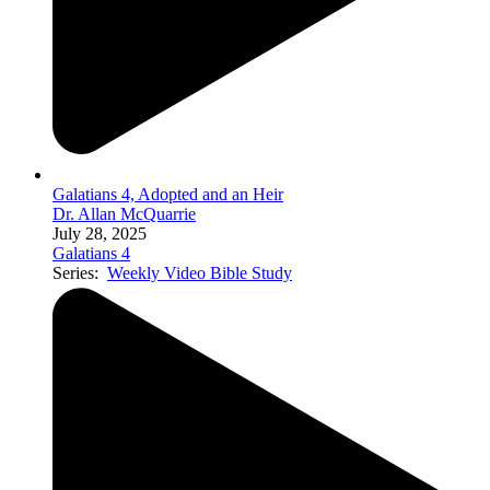
Galatians 4, Adopted and an Heir
Dr. Allan McQuarrie
July 28, 2025
Galatians 4
Series:
Weekly Video Bible Study