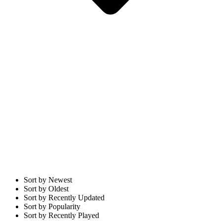
Sort by Newest
Sort by Oldest
Sort by Recently Updated
Sort by Popularity
Sort by Recently Played