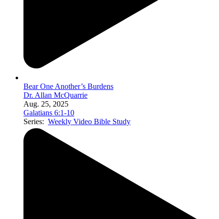
Bear One Another’s Burdens
Dr. Allan McQuarrie
Aug. 25, 2025
Galatians 6:1-10
Series:
Weekly Video Bible Study