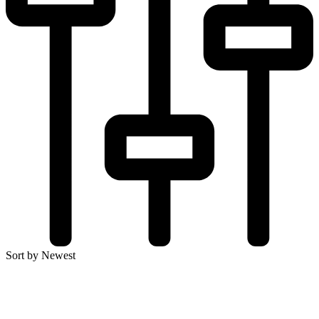
Sort by Newest