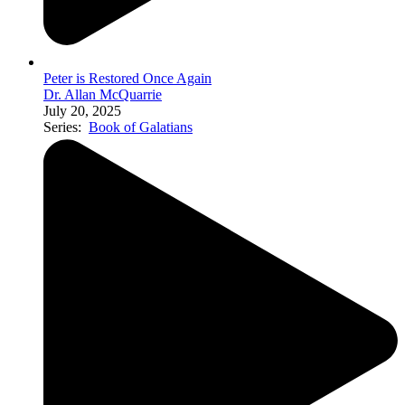
Peter is Restored Once Again
Dr. Allan McQuarrie
July 20, 2025
Series:
Book of Galatians