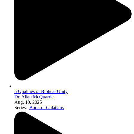
5 Qualities of Biblical Unity
Dr. Allan McQuarrie
Aug. 10, 2025
Series:
Book of Galatians