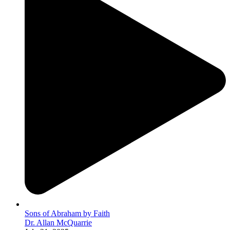
Sons of Abraham by Faith
Dr. Allan McQuarrie