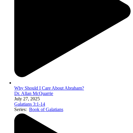
Why Should I Care About Abraham?
Dr. Allan McQuarrie
July 27, 2025
Galatians 3:1-14
Series:
Book of Galatians