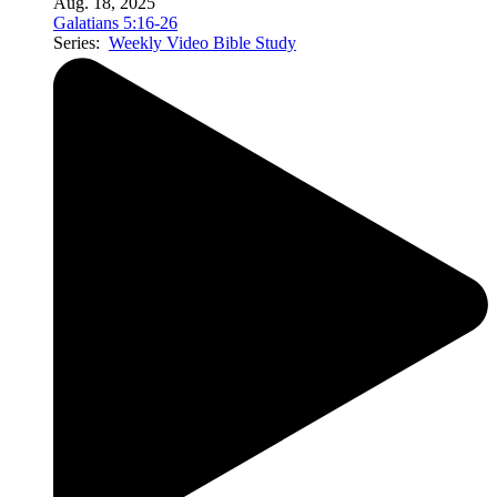
Aug. 18, 2025
Galatians 5:16-26
Series:
Weekly Video Bible Study