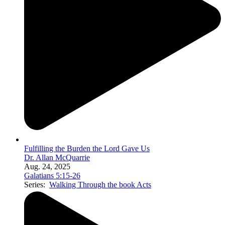
Fulfilling the Burden the Lord Gave Us
Dr. Allan McQuarrie
Aug. 24, 2025
Galatians 5:15-26
Series:
Walking Through the book Acts