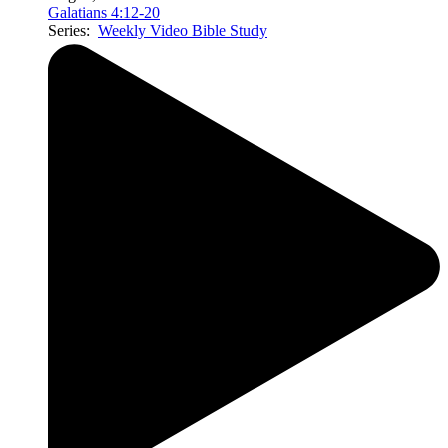
Galatians 4:12-20
Series:
Weekly Video Bible Study