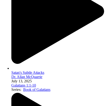
Satan's Subtle Attacks
Dr. Allan McQuarrie
July 13, 2025
Galatians 1:1-10
Series:
Book of Galatians