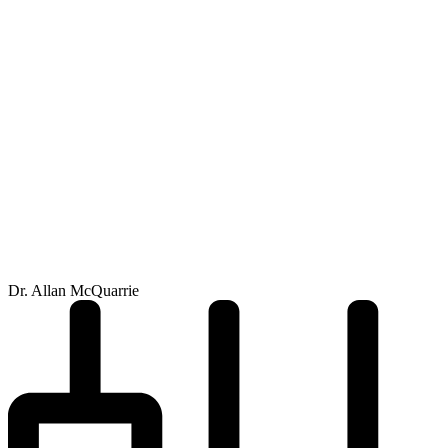
Dr. Allan McQuarrie