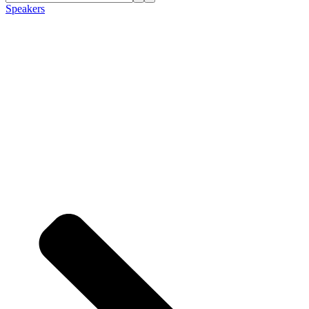
Speakers