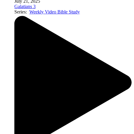
July 21, 2025
Galatians 3
Series:
Weekly Video Bible Study