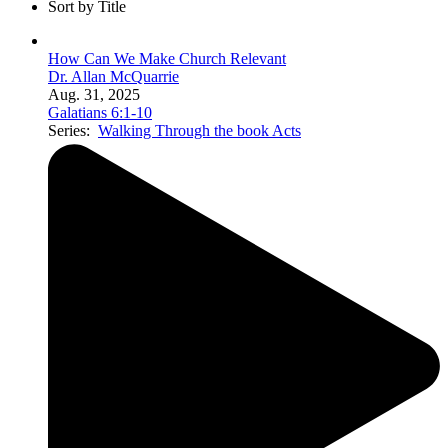
Sort by Title
How Can We Make Church Relevant
Dr. Allan McQuarrie
Aug. 31, 2025
Galatians 6:1-10
Series:
Walking Through the book Acts