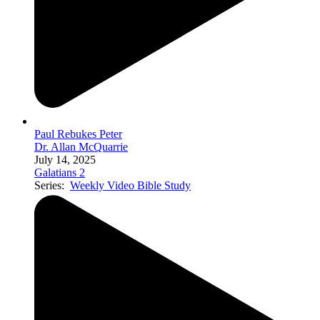
Paul Rebukes Peter
Dr. Allan McQuarrie
July 14, 2025
Galatians 2
Series:
Weekly Video Bible Study