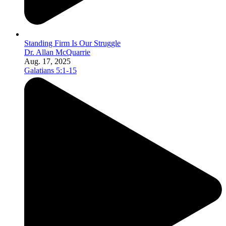
Standing Firm Is Our Struggle
Dr. Allan McQuarrie
Aug. 17, 2025
Galatians 5:1-15