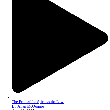
The Fruit of the Spirit vs the Law
Dr. Allan McQuarrie