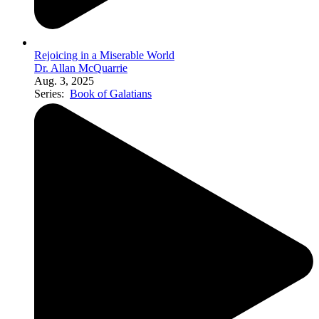
Rejoicing in a Miserable World
Dr. Allan McQuarrie
Aug. 3, 2025
Series:
Book of Galatians