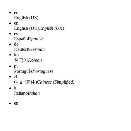
en
English (US)
en
English (UK)
English (UK)
es
Español
Spanish
de
Deutsch
German
ko
한국어
Korean
pt
Português
Portuguese
zh
中文 (简体)
Chinese (Simplified)
it
Italiano
Italian
en