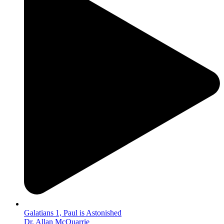
Galatians 1, Paul is Astonished
Dr. Allan McQuarrie