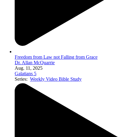
Freedom from Law not Falling from Grace
Dr. Allan McQuarrie
Aug. 11, 2025
Galatians 5
Series:
Weekly Video Bible Study