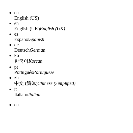
en
English (US)
en
English (UK)
English (UK)
es
Español
Spanish
de
Deutsch
German
ko
한국어
Korean
pt
Português
Portuguese
zh
中文 (简体)
Chinese (Simplified)
it
Italiano
Italian
en