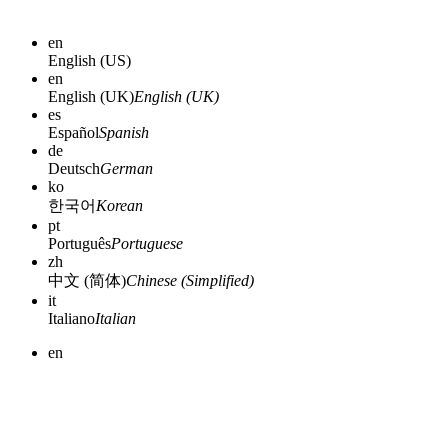
en
English (US)
en
English (UK)
English (UK)
es
Español
Spanish
de
Deutsch
German
ko
한국어
Korean
pt
Português
Portuguese
zh
中文 (简体)
Chinese (Simplified)
it
Italiano
Italian
en