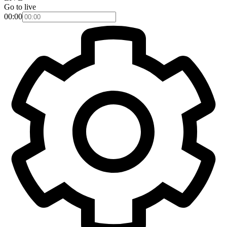
Go to live
00:00