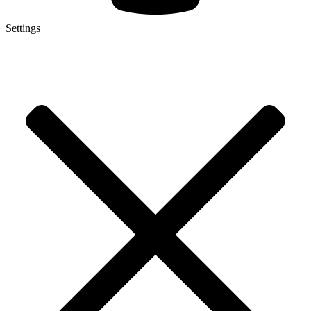
Settings