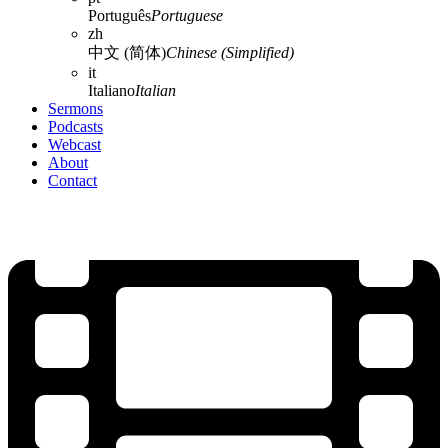
Português
Portuguese
zh
中文 (简体)
Chinese (Simplified)
it
Italiano
Italian
Sermons
Podcasts
Webcast
About
Contact