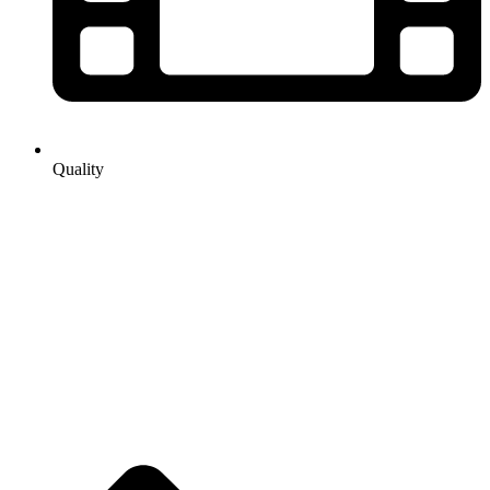
Quality