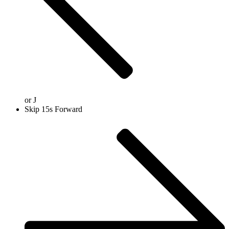
or
J
Skip 15s Forward