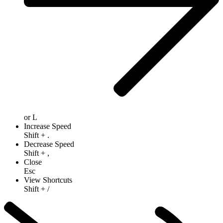
or
L
Increase Speed
Shift
+
.
Decrease Speed
Shift
+
,
Close
Esc
View Shortcuts
Shift
+
/