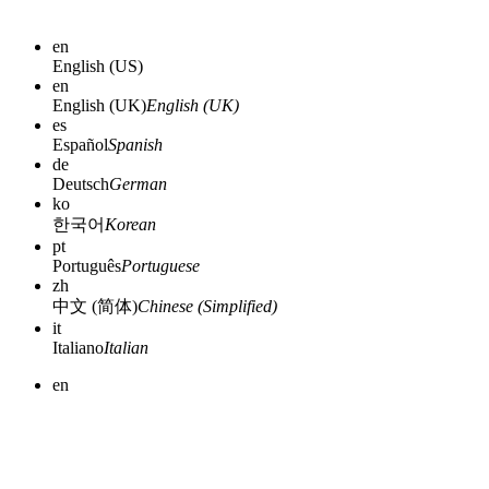
en
English (US)
en
English (UK)
English (UK)
es
Español
Spanish
de
Deutsch
German
ko
한국어
Korean
pt
Português
Portuguese
zh
中文 (简体)
Chinese (Simplified)
it
Italiano
Italian
en