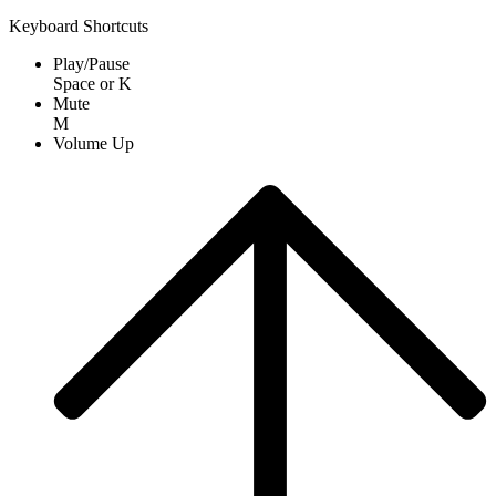
Keyboard Shortcuts
Play/Pause
Space
or
K
Mute
M
Volume Up