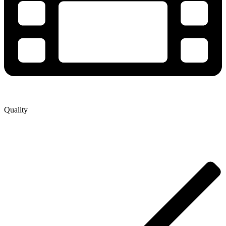
Quality