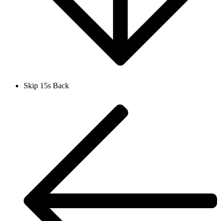
Skip 15s Back