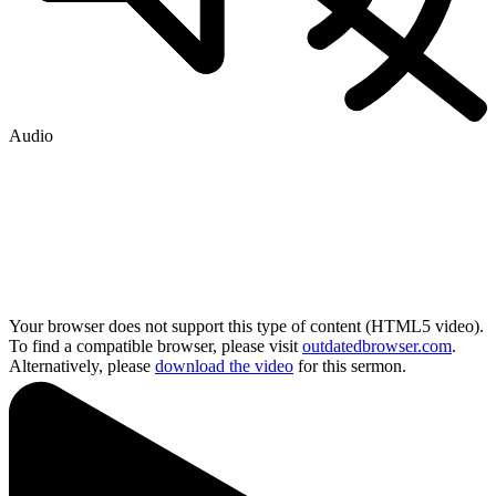
Audio
Your browser does not support this type of content (HTML5 video).
To find a compatible browser, please visit
outdatedbrowser.com
.
Alternatively, please
download the video
for this sermon.