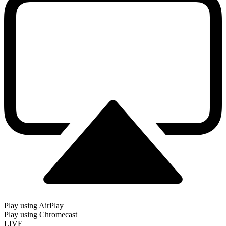
Play using AirPlay
Play using Chromecast
LIVE