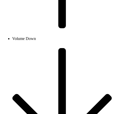
Volume Down