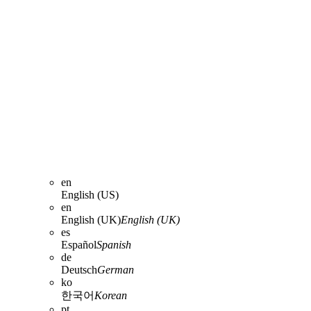
en
English (US)
en
English (UK)
English (UK)
es
Español
Spanish
de
Deutsch
German
ko
한국어
Korean
pt