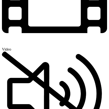
Video