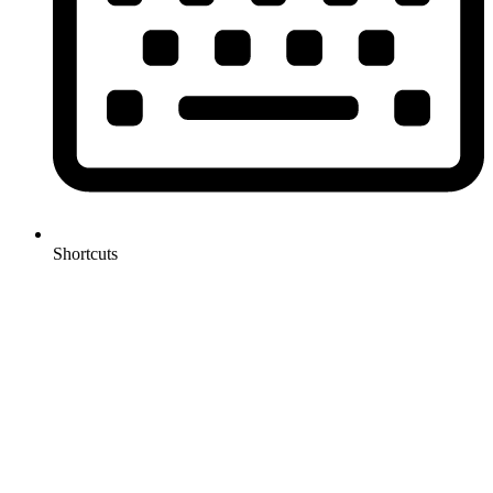
Shortcuts