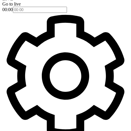
Go to live
00:00