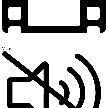
Video