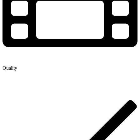
Quality