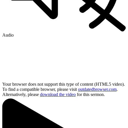
Audio
Your browser does not support this type of content (HTML5 video).
To find a compatible browser, please visit
outdatedbrowser.com
.
Alternatively, please
download the video
for this sermon.