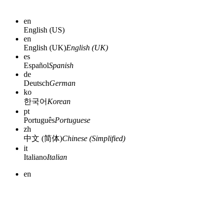
en
English (US)
en
English (UK)
English (UK)
es
Español
Spanish
de
Deutsch
German
ko
한국어
Korean
pt
Português
Portuguese
zh
中文 (简体)
Chinese (Simplified)
it
Italiano
Italian
en