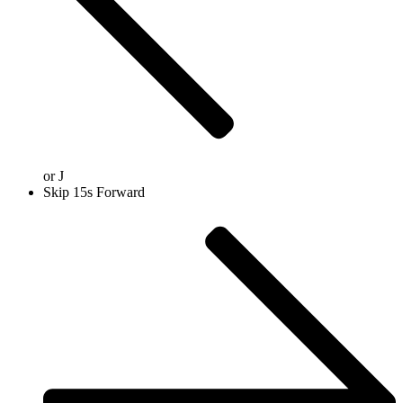
or
J
Skip 15s Forward