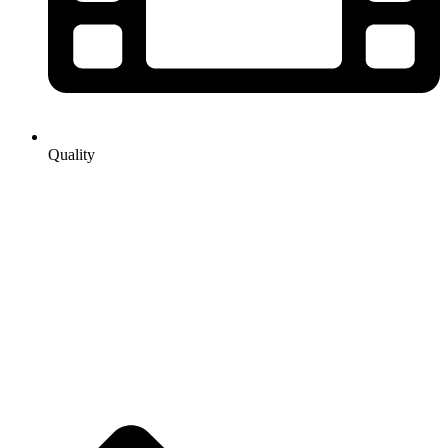
Quality