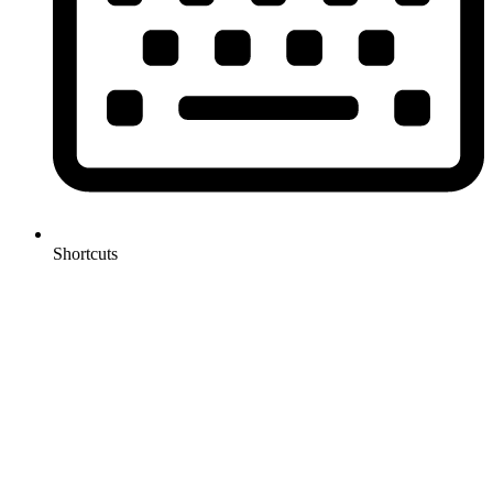
Shortcuts