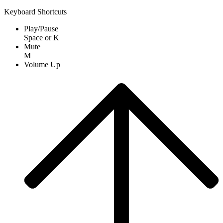
Keyboard Shortcuts
Play/Pause
Space
or
K
Mute
M
Volume Up