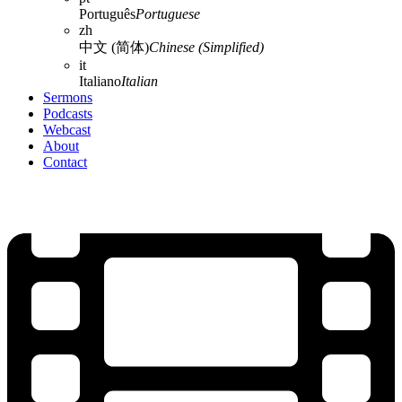
Português
Portuguese
zh
中文 (简体)
Chinese (Simplified)
it
Italiano
Italian
Sermons
Podcasts
Webcast
About
Contact