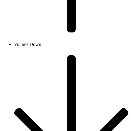
Volume Down