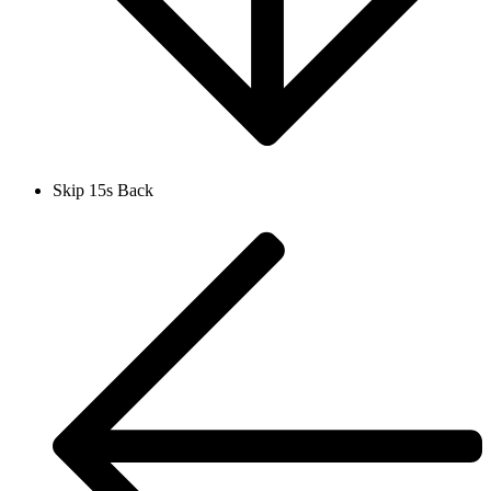
Skip 15s Back