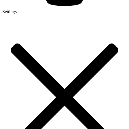
Settings