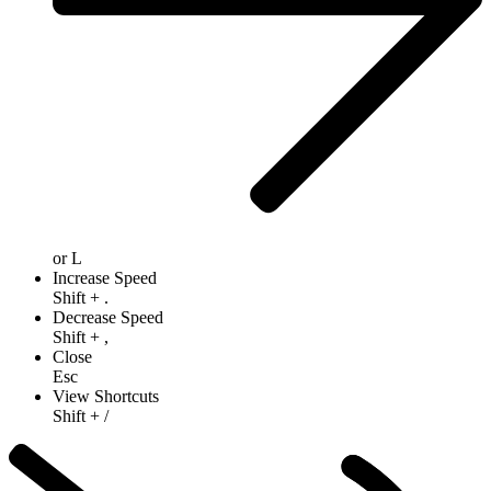
or
L
Increase Speed
Shift
+
.
Decrease Speed
Shift
+
,
Close
Esc
View Shortcuts
Shift
+
/