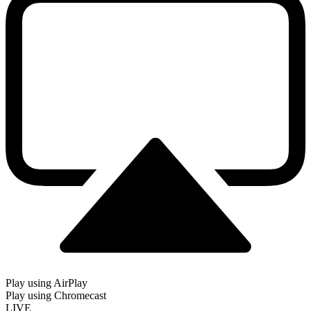
Play using AirPlay
Play using Chromecast
LIVE