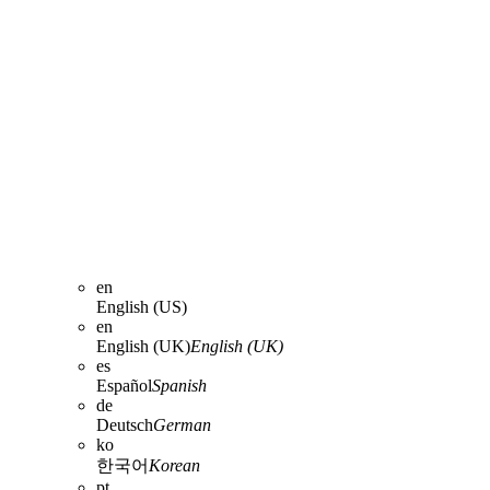
en
English (US)
en
English (UK)
English (UK)
es
Español
Spanish
de
Deutsch
German
ko
한국어
Korean
pt