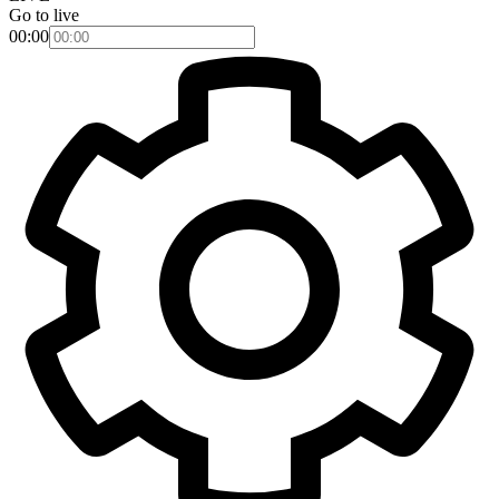
Go to live
00:00