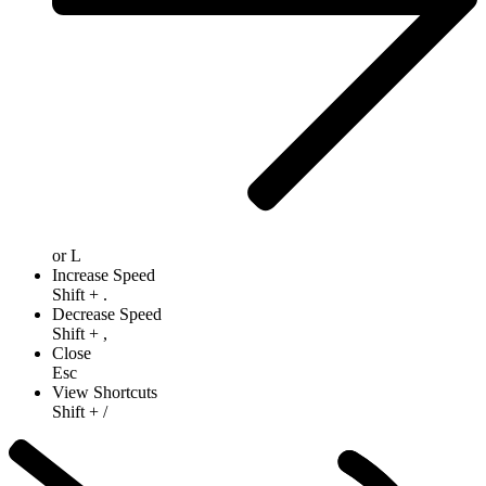
or
L
Increase Speed
Shift
+
.
Decrease Speed
Shift
+
,
Close
Esc
View Shortcuts
Shift
+
/