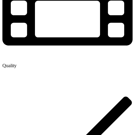
Quality