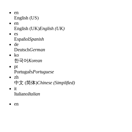
en
English (US)
en
English (UK)
English (UK)
es
Español
Spanish
de
Deutsch
German
ko
한국어
Korean
pt
Português
Portuguese
zh
中文 (简体)
Chinese (Simplified)
it
Italiano
Italian
en