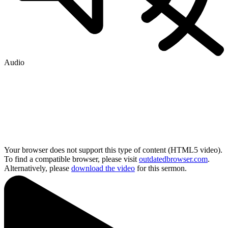
Audio
Your browser does not support this type of content (HTML5 video).
To find a compatible browser, please visit
outdatedbrowser.com
.
Alternatively, please
download the video
for this sermon.