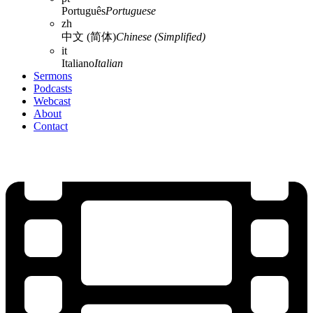
Português
Portuguese
zh
中文 (简体)
Chinese (Simplified)
it
Italiano
Italian
Sermons
Podcasts
Webcast
About
Contact