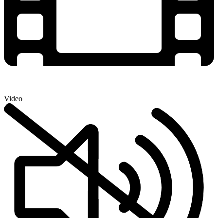
Video