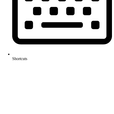
Shortcuts