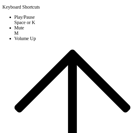
Keyboard Shortcuts
Play/Pause
Space
or
K
Mute
M
Volume Up