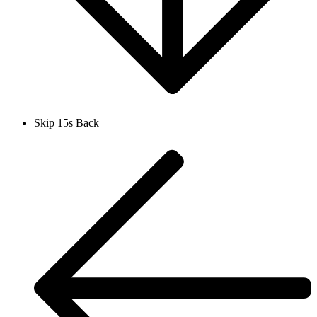
Skip 15s Back