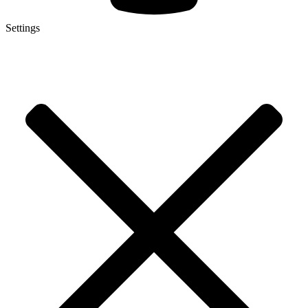
Settings