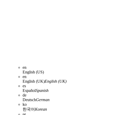
en
English (US)
en
English (UK)
English (UK)
es
Español
Spanish
de
Deutsch
German
ko
한국어
Korean
pt