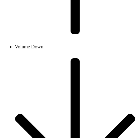
Volume Down