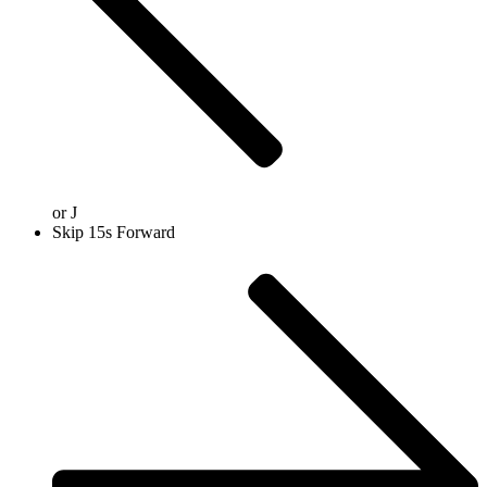
or
J
Skip 15s Forward