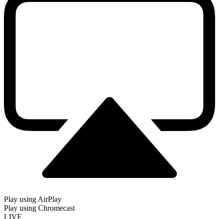
Play using AirPlay
Play using Chromecast
LIVE