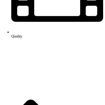
Quality