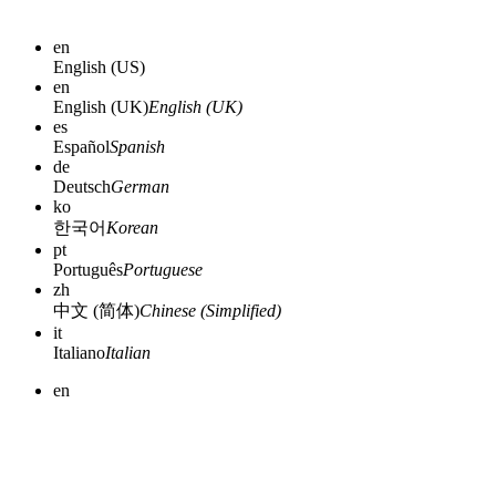
en
English (US)
en
English (UK)
English (UK)
es
Español
Spanish
de
Deutsch
German
ko
한국어
Korean
pt
Português
Portuguese
zh
中文 (简体)
Chinese (Simplified)
it
Italiano
Italian
en