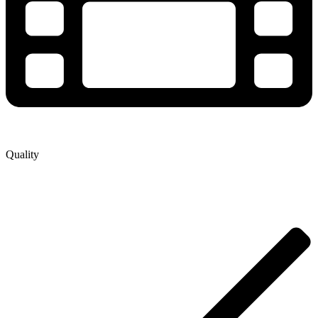
Quality