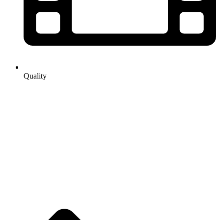
Quality