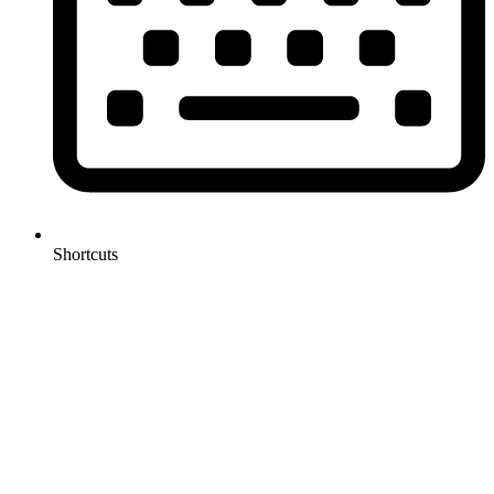
Shortcuts