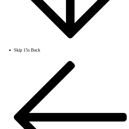
Skip 15s Back