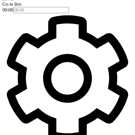
Go to live
00:00