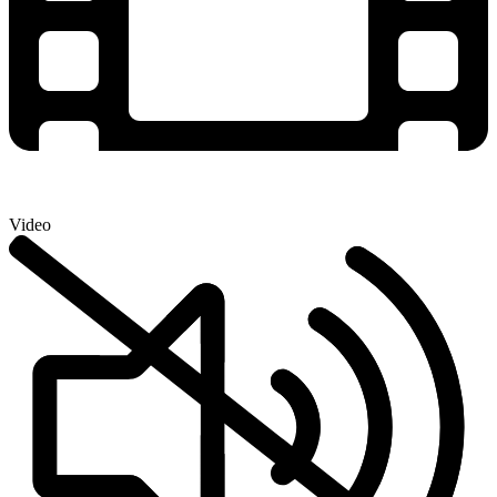
Video