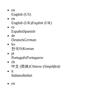
en
English (US)
en
English (UK)
English (UK)
es
Español
Spanish
de
Deutsch
German
ko
한국어
Korean
pt
Português
Portuguese
zh
中文 (简体)
Chinese (Simplified)
it
Italiano
Italian
en