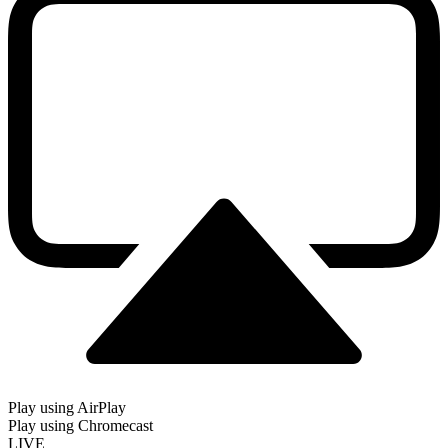
Play using AirPlay
Play using Chromecast
LIVE