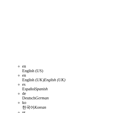
en
English (US)
en
English (UK)
English (UK)
es
Español
Spanish
de
Deutsch
German
ko
한국어
Korean
pt