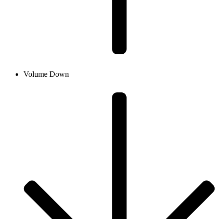
Volume Down