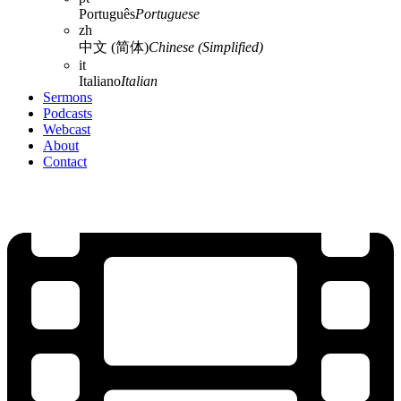
Português
Portuguese
zh
中文 (简体)
Chinese (Simplified)
it
Italiano
Italian
Sermons
Podcasts
Webcast
About
Contact