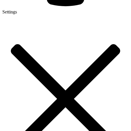
Settings