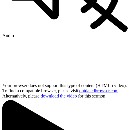
Audio
Your browser does not support this type of content (HTML5 video).
To find a compatible browser, please visit
outdatedbrowser.com
.
Alternatively, please
download the video
for this sermon.