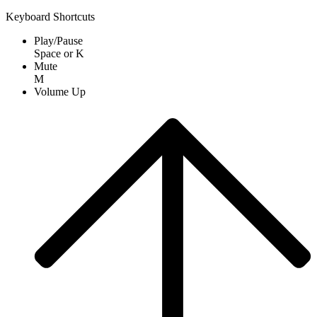
Keyboard Shortcuts
Play/Pause
Space
or
K
Mute
M
Volume Up