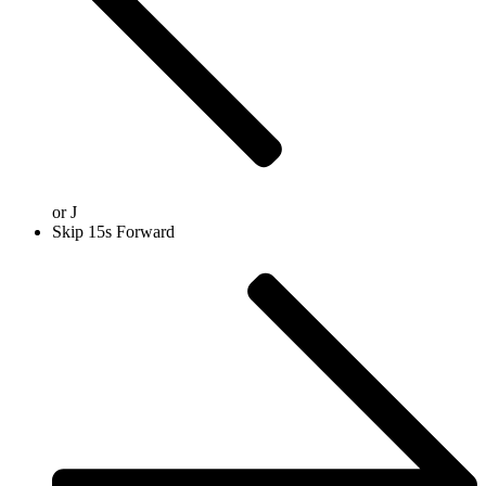
or
J
Skip 15s Forward