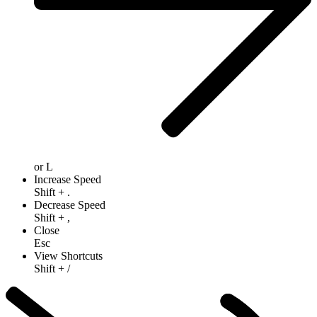
or
L
Increase Speed
Shift
+
.
Decrease Speed
Shift
+
,
Close
Esc
View Shortcuts
Shift
+
/