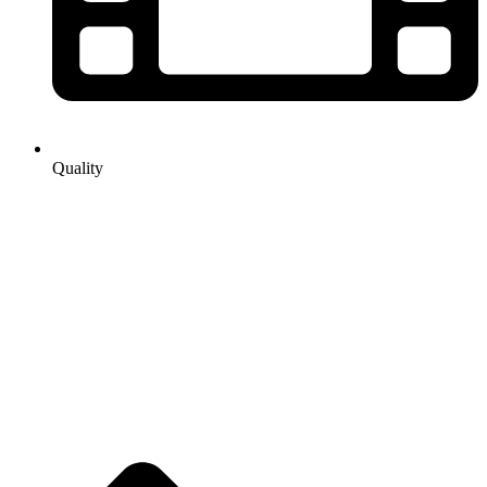
Quality