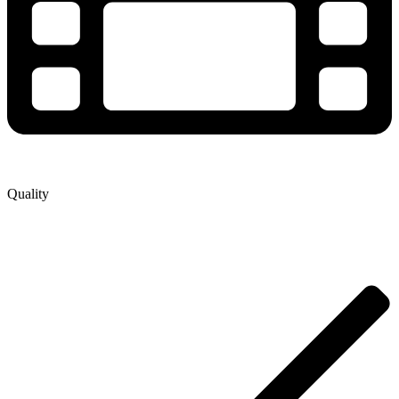
Quality