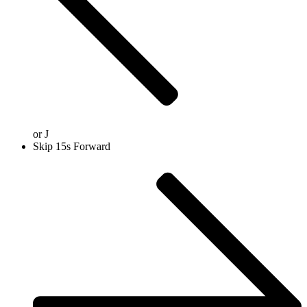
or
J
Skip 15s Forward