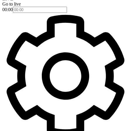
Go to live
00:00