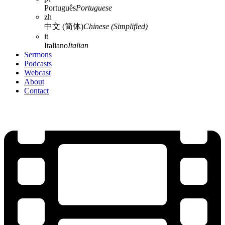
Português
Portuguese
zh
中文 (简体)
Chinese (Simplified)
it
Italiano
Italian
Sermons
Podcasts
Webcast
About
Contact