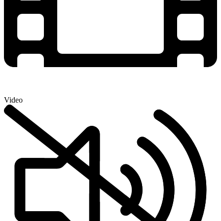
Video