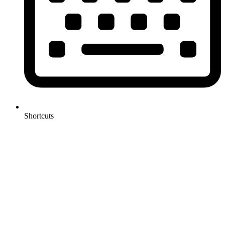
Shortcuts