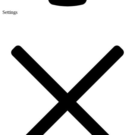
Settings