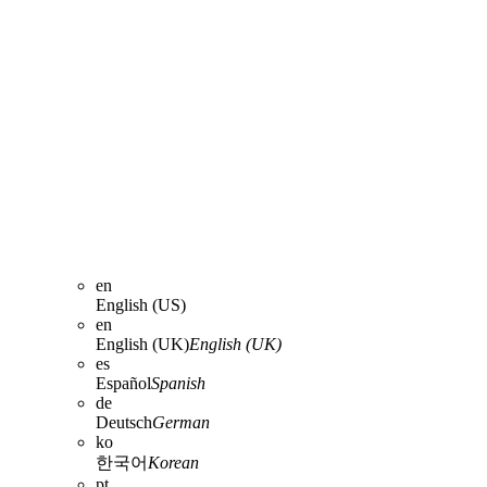
en
English (US)
en
English (UK)
English (UK)
es
Español
Spanish
de
Deutsch
German
ko
한국어
Korean
pt