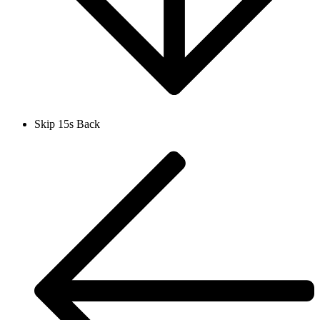
Skip 15s Back