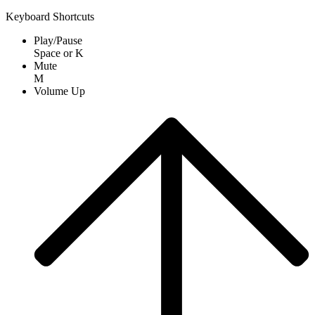
Keyboard Shortcuts
Play/Pause
Space
or
K
Mute
M
Volume Up