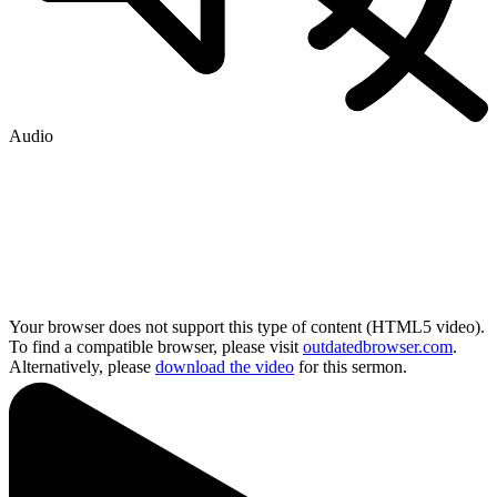
Audio
Your browser does not support this type of content (HTML5 video).
To find a compatible browser, please visit
outdatedbrowser.com
.
Alternatively, please
download the video
for this sermon.