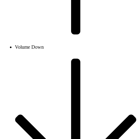
Volume Down