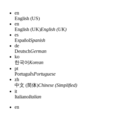
en
English (US)
en
English (UK)
English (UK)
es
Español
Spanish
de
Deutsch
German
ko
한국어
Korean
pt
Português
Portuguese
zh
中文 (简体)
Chinese (Simplified)
it
Italiano
Italian
en