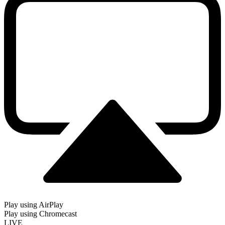
Play using AirPlay
Play using Chromecast
LIVE