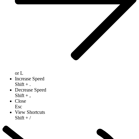
or
L
Increase Speed
Shift
+
.
Decrease Speed
Shift
+
,
Close
Esc
View Shortcuts
Shift
+
/