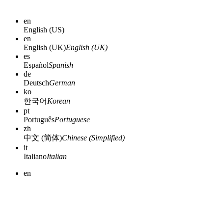
en
English (US)
en
English (UK)
English (UK)
es
Español
Spanish
de
Deutsch
German
ko
한국어
Korean
pt
Português
Portuguese
zh
中文 (简体)
Chinese (Simplified)
it
Italiano
Italian
en