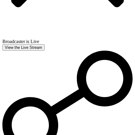
Broadcaster is Live
View the Live Stream