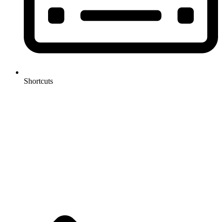
Shortcuts