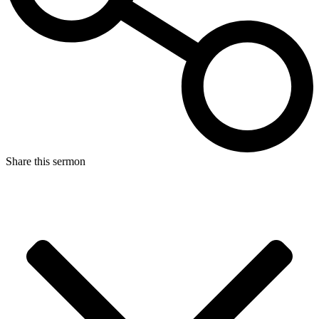
Share this sermon