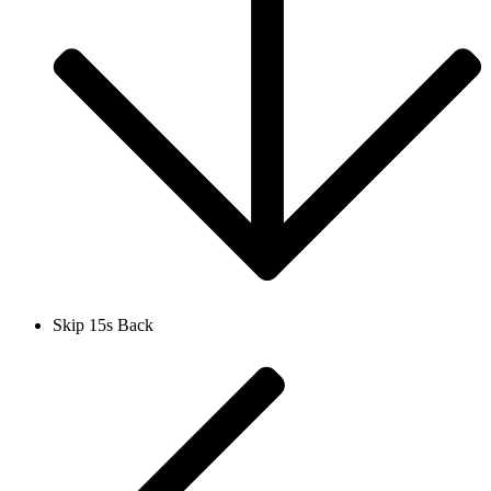
Skip 15s Back