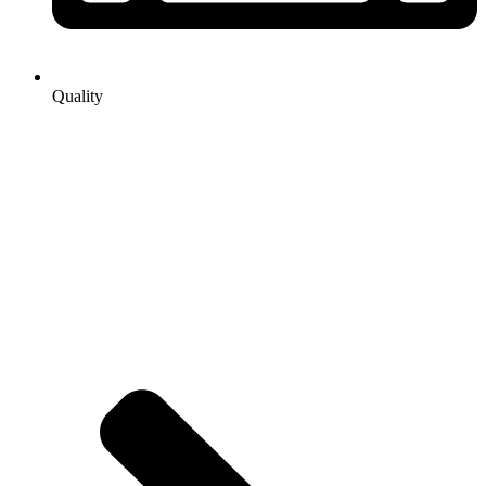
Quality