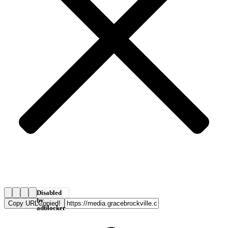
Disabled
by
Copy URL
Copied!
adblocker