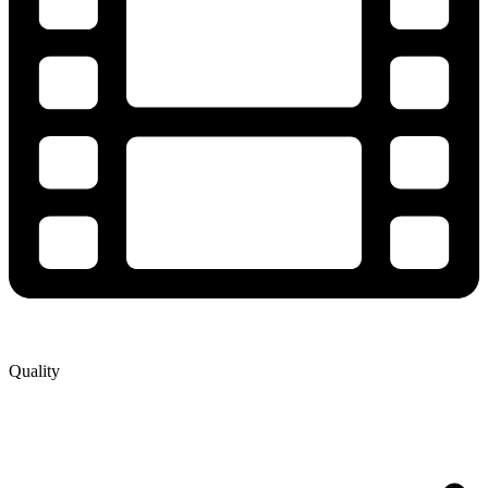
Quality