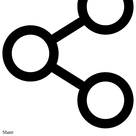
Share