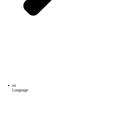
en
Language