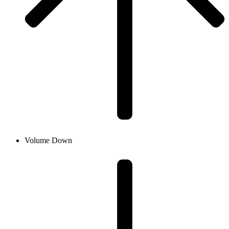
Volume Down