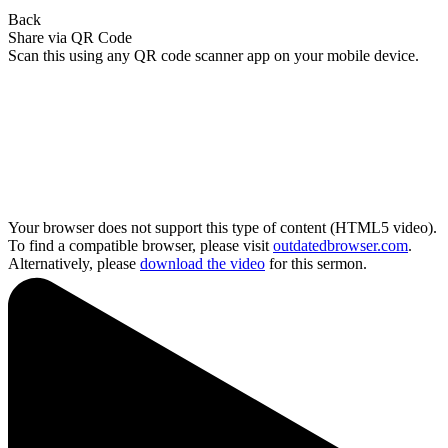
Back
Share via QR Code
Scan this using any QR code scanner app on your mobile device.
Your browser does not support this type of content (HTML5 video).
To find a compatible browser, please visit
outdatedbrowser.com
.
Alternatively, please
download the video
for this sermon.