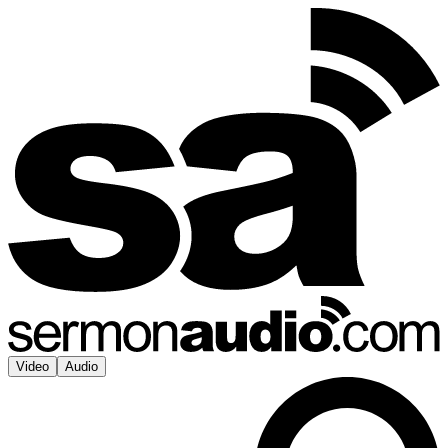
Video
Audio