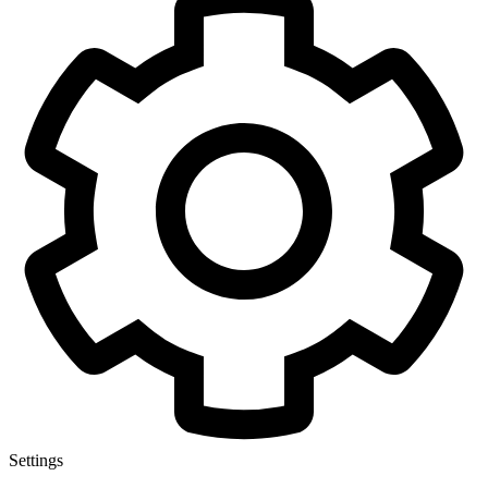
Settings