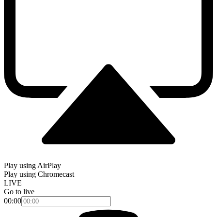
Play using AirPlay
Play using Chromecast
LIVE
Go to live
00:00