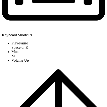
Keyboard Shortcuts
Play/Pause
Space
or
K
Mute
M
Volume Up